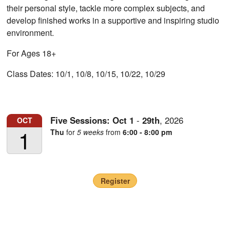
their personal style, tackle more complex subjects, and
develop finished works in a supportive and inspiring studio
environment.
For Ages 18+
Class Dates: 10/1, 10/8, 10/15, 10/22, 10/29
Five Sessions:
Oct
1
-
29th
,
2026
OCT
1
Thu
for
5 weeks
from
6:00 - 8:00 pm
Register