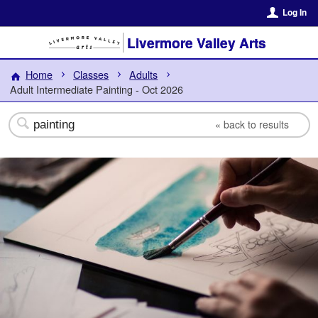
Log In
Livermore Valley Arts
Home
Classes
Adults
Adult Intermediate Painting - Oct 2026
«
back to results