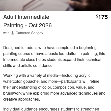
Adult Intermediate
175
$
Painting - Oct 2026
with
Cameron Songey
Designed for adults who have completed a beginning
painting course or have a basic foundation in painting, this
intermediate class helps students expand their technical
skills and artistic confidence.
Working with a variety of media—including acrylic,
watercolor, gouache, and more—participants will refine
their understanding of color, composition, value, and
brushwork while exploring more advanced techniques and
creative approaches.
Individual guidance encourages students to strengthen