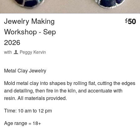
Jewelry Making
50
$
Workshop - Sep
2026
with
Peggy Kervin
Metal Clay Jewelry
Mold metal clay into shapes by rolling flat, cutting the edges
and detailing, then fire in the kiln, and accentuate with
resin. All materials provided.
Time: 10 am to 12 pm
Age range = 18+