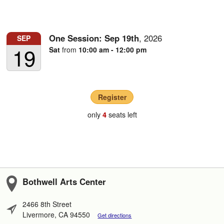
One Session:
Sep
19th
,
2026
SEP
19
Sat
from
10:00 am - 12:00 pm
Register
only
seats left
4
Bothwell Arts Center
2466 8th Street
Livermore, CA 94550
Get directions