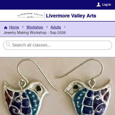
Log In
Livermore Valley Arts
Home
Workshop
Adults
Jewelry Making Workshop - Sep 2026