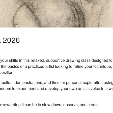
t 2026
our skills in this relaxed, supportive drawing class designed for
he basics or a practiced artist looking to refine your technique, 
osition.
uction, demonstrations, and time for personal exploration using
reedom to experiment and develop your own artistic voice in a w
rewarding it can be to slow down, observe, and create.