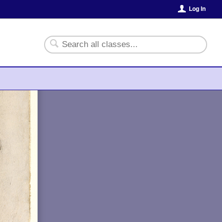
Log In