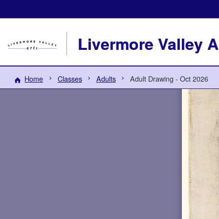
Livermore Valley A
Home
Classes
Adults
Adult Drawing - Oct 2026