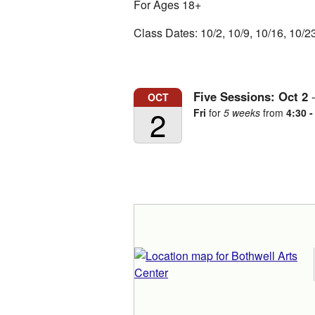
For Ages 18+
Class Dates: 10/2, 10/9, 10/16, 10/2
Five Sessions:
Oct
2
OCT
2
Fri
for
5 weeks
from
4:30 