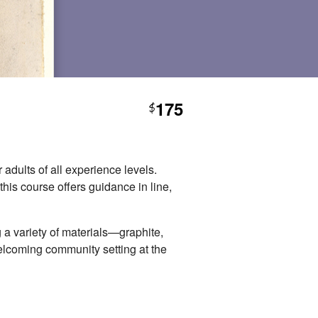
175
$
 adults of all experience levels.
this course offers guidance in line,
 a variety of materials—graphite,
elcoming community setting at the