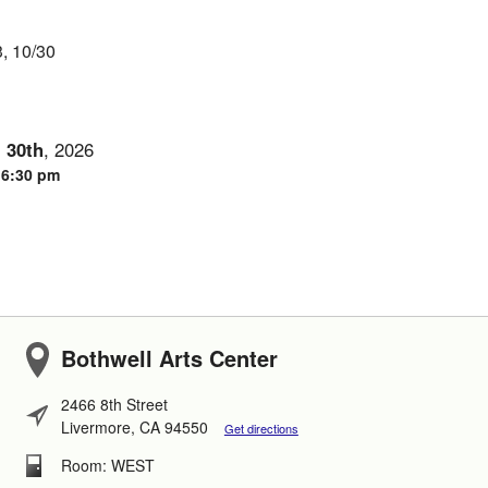
3, 10/30
-
30th
,
2026
- 6:30 pm
Bothwell Arts Center
2466 8th Street
Livermore, CA 94550
Get directions
Room: WEST