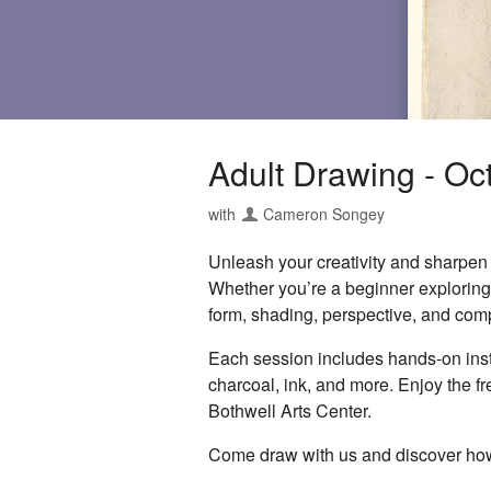
Adult Drawing - Oc
with
Cameron Songey
Unleash your creativity and sharpen y
Whether you’re a beginner exploring t
form, shading, perspective, and comp
Each session includes hands-on instr
charcoal, ink, and more. Enjoy the f
Bothwell Arts Center.
Come draw with us and discover how 